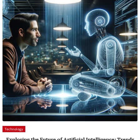
Technology
Exploring the Future of Artificial Intelligence: Trends