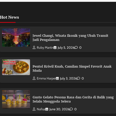
Hot News
Jewel Changi, Wisata Ikonik yang Ubah Transit
Jadi Pengalaman
Ruby Martin
July 5, 2026
0
Pentol Kriwil Kuah, Camilan Simpel Favorit Anak
Muda
Emma Harper
July 3, 2026
0
Gusto Gelato Pesona Rasa dan Cerita di Balik yang
Selalu Menggoda Selera
Nafisa
June 30, 2026
0