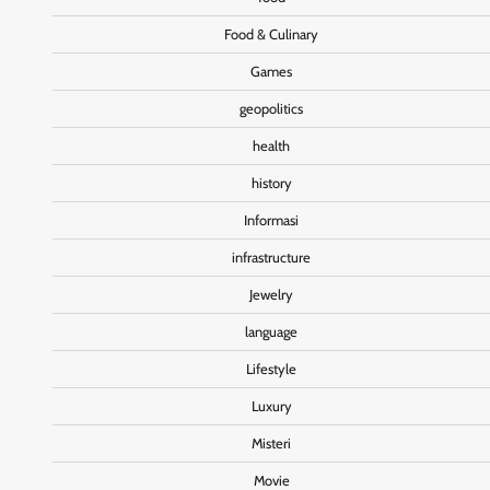
Food & Culinary
Games
geopolitics
health
history
Informasi
infrastructure
Jewelry
language
Lifestyle
Luxury
Misteri
Movie