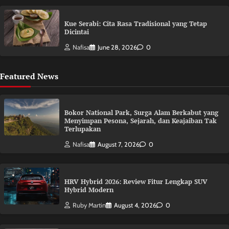
Kue Serabi: Cita Rasa Tradisional yang Tetap
Dicintai
Nafisa
June 28, 2026
0
Featured News
Bokor National Park, Surga Alam Berkabut yang
Menyimpan Pesona, Sejarah, dan Keajaiban Tak
Terlupakan
Nafisa
August 7, 2026
0
HRV Hybrid 2026: Review Fitur Lengkap SUV
Hybrid Modern
Ruby Martin
August 4, 2026
0