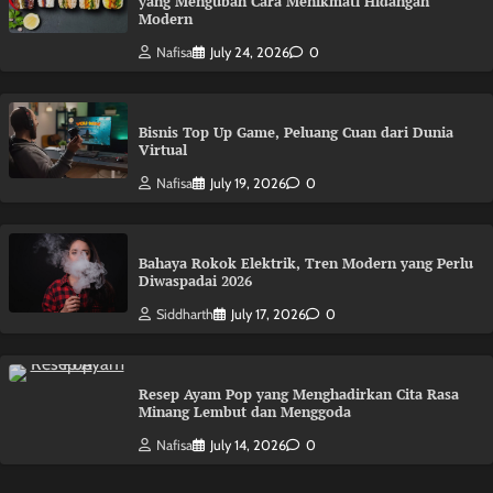
yang Mengubah Cara Menikmati Hidangan
Modern
Nafisa
July 24, 2026
0
Bisnis Top Up Game, Peluang Cuan dari Dunia
Virtual
Nafisa
July 19, 2026
0
Bahaya Rokok Elektrik, Tren Modern yang Perlu
Diwaspadai 2026
Siddharth
July 17, 2026
0
Resep Ayam Pop yang Menghadirkan Cita Rasa
Minang Lembut dan Menggoda
Nafisa
July 14, 2026
0