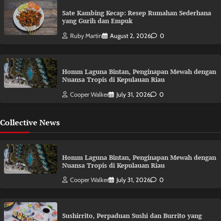
Sate Kambing Kecap: Resep Rumahan Sederhana
yang Gurih dan Empuk
Ruby Martin
August 2, 2026
0
Homm Laguna Bintan, Penginapan Mewah dengan
Nuansa Tropis di Kepulauan Riau
Cooper Walker
July 31, 2026
0
Collective News
Homm Laguna Bintan, Penginapan Mewah dengan
Nuansa Tropis di Kepulauan Riau
Cooper Walker
July 31, 2026
0
Sushirrito, Perpaduan Sushi dan Burrito yang