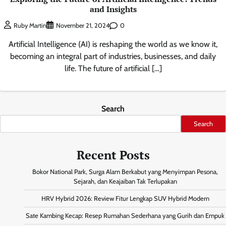
and Insights
0
Ruby Martin
November 21, 2024
Artificial Intelligence (AI) is reshaping the world as we know it,
becoming an integral part of industries, businesses, and daily
life. The future of artificial […]
Search
Search
Recent Posts
Bokor National Park, Surga Alam Berkabut yang Menyimpan Pesona,
Sejarah, dan Keajaiban Tak Terlupakan
HRV Hybrid 2026: Review Fitur Lengkap SUV Hybrid Modern
Sate Kambing Kecap: Resep Rumahan Sederhana yang Gurih dan Empuk