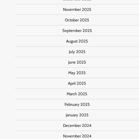
November 2025
October 2025
September 2025
August 2025
July 2025
June 2025
May 2025
April 2025
March 2025
February 2025
January 2025
December 2024
November 2024