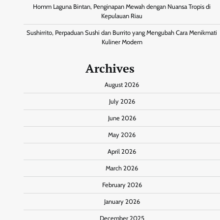
Homm Laguna Bintan, Penginapan Mewah dengan Nuansa Tropis di
Kepulauan Riau
Sushirrito, Perpaduan Sushi dan Burrito yang Mengubah Cara Menikmati
Kuliner Modern
Archives
August 2026
July 2026
June 2026
May 2026
April 2026
March 2026
February 2026
January 2026
December 2025