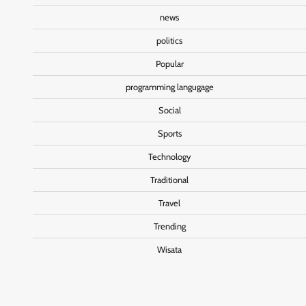
news
politics
Popular
programming langugage
Social
Sports
Technology
Traditional
Travel
Trending
Wisata