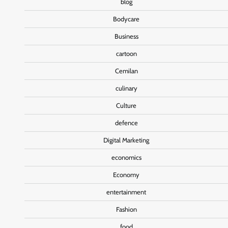
blog
Bodycare
Business
cartoon
Cemilan
culinary
Culture
defence
Digital Marketing
economics
Economy
entertainment
Fashion
food