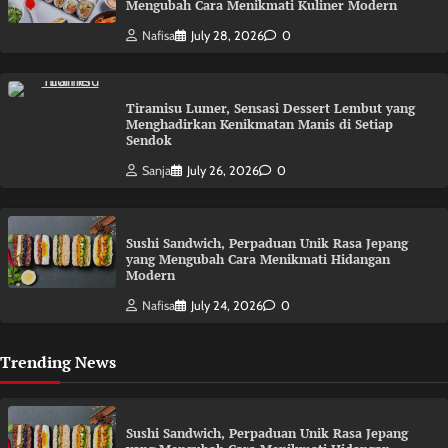
Mengubah Cara Menikmati Kuliner Modern
Nafisa
July 28, 2026
0
Tiramisu Lumer, Sensasi Dessert Lembut yang
Menghadirkan Kenikmatan Manis di Setiap
Sendok
Sanja
July 26, 2026
0
Sushi Sandwich, Perpaduan Unik Rasa Jepang
yang Mengubah Cara Menikmati Hidangan
Modern
Nafisa
July 24, 2026
0
Trending News
Sushi Sandwich, Perpaduan Unik Rasa Jepang