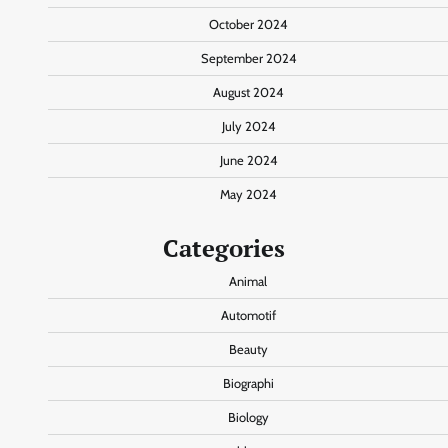
October 2024
September 2024
August 2024
July 2024
June 2024
May 2024
Categories
Animal
Automotif
Beauty
Biographi
Biology