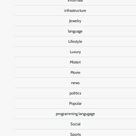
Informasi
infrastructure
Jewelry
language
Lifestyle
Luxury
Misteri
Movie
news
politics
Popular
programming langugage
Social
Sports