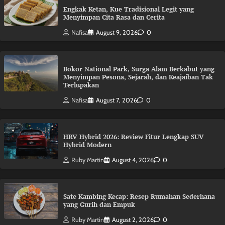
Engkak Ketan, Kue Tradisional Legit yang
Menyimpan Cita Rasa dan Cerita
Nafisa
August 9, 2026
0
Bokor National Park, Surga Alam Berkabut yang
Menyimpan Pesona, Sejarah, dan Keajaiban Tak
Terlupakan
Nafisa
August 7, 2026
0
HRV Hybrid 2026: Review Fitur Lengkap SUV
Hybrid Modern
Ruby Martin
August 4, 2026
0
Sate Kambing Kecap: Resep Rumahan Sederhana
yang Gurih dan Empuk
Ruby Martin
August 2, 2026
0