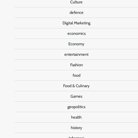
Culture
defence
Digital Marketing
economics
Economy
entertainment
Fashion
food
Food & Culinary
Games
geopolitics
health
history