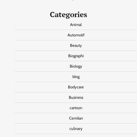
Categories
Animal
Automotif
Beauty
Biographi
Biology
blog
Bodycare
Business
cartoon
Cemilan
culinary