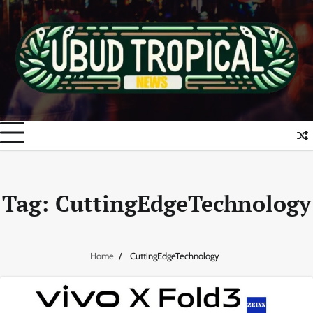
Skip
to
content
Tag:
CuttingEdgeTechnology
Home
CuttingEdgeTechnology