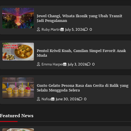
Jewel Changi, Wisata Ikonik yang Ubah Transit
Jadi Pengalaman
Ruby Martin
July 5, 2026
0
Pentol Kriwil Kuah, Camilan Simpel Favorit Anak
Muda
Emma Harper
July 3, 2026
0
Gusto Gelato Pesona Rasa dan Cerita di Balik yang
Selalu Menggoda Selera
Nafisa
June 30, 2026
0
Featured News