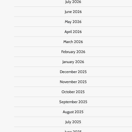
July 2026
June 2026
May 2026
April 2026
March 2026
February 2026
January 2026
December 2025
November 2025
October 2025
September 2025
August 2025
July 2025
June 2025