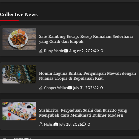
Collective News
Sate Kambing Kecap: Resep Rumahan Sederhana
yang Gurih dan Empuk
Ruby Martin
August 2, 2026
0
Homm Laguna Bintan, Penginapan Mewah dengan
Nuansa Tropis di Kepulauan Riau
Cooper Walker
July 31, 2026
0
Sushirrito, Perpaduan Sushi dan Burrito yang
Mengubah Cara Menikmati Kuliner Modern
Nafisa
July 28, 2026
0