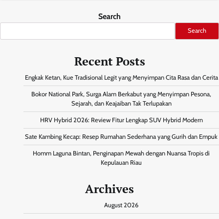
Search
Search
Recent Posts
Engkak Ketan, Kue Tradisional Legit yang Menyimpan Cita Rasa dan Cerita
Bokor National Park, Surga Alam Berkabut yang Menyimpan Pesona,
Sejarah, dan Keajaiban Tak Terlupakan
HRV Hybrid 2026: Review Fitur Lengkap SUV Hybrid Modern
Sate Kambing Kecap: Resep Rumahan Sederhana yang Gurih dan Empuk
Homm Laguna Bintan, Penginapan Mewah dengan Nuansa Tropis di
Kepulauan Riau
Archives
August 2026