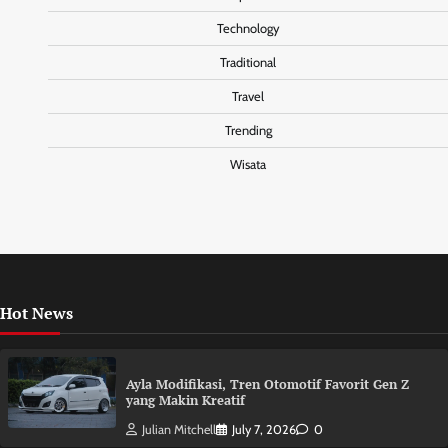
Technology
Traditional
Travel
Trending
Wisata
Hot News
Ayla Modifikasi, Tren Otomotif Favorit Gen Z
yang Makin Kreatif
Julian Mitchell
July 7, 2026
0