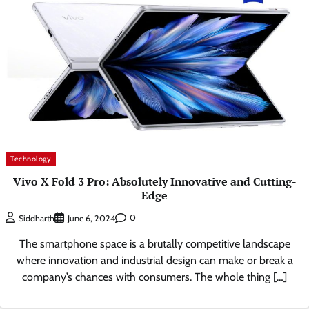
Technology
Vivo X Fold 3 Pro: Absolutely Innovative and Cutting-
Edge
0
Siddharth
June 6, 2024
The smartphone space is a brutally competitive landscape
where innovation and industrial design can make or break a
company’s chances with consumers. The whole thing […]