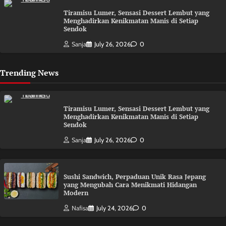
Tiramisu Lumer, Sensasi Dessert Lembut yang
Menghadirkan Kenikmatan Manis di Setiap
Sendok
Sanja
July 26, 2026
0
Trending News
Tiramisu Lumer, Sensasi Dessert Lembut yang
Menghadirkan Kenikmatan Manis di Setiap
Sendok
Sanja
July 26, 2026
0
Sushi Sandwich, Perpaduan Unik Rasa Jepang
yang Mengubah Cara Menikmati Hidangan
Modern
Nafisa
July 24, 2026
0