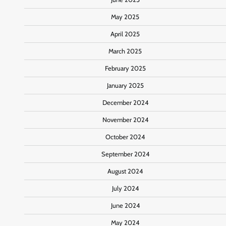
May 2025
April 2025
March 2025
February 2025
January 2025
December 2024
November 2024
October 2024
September 2024
August 2024
July 2024
June 2024
May 2024