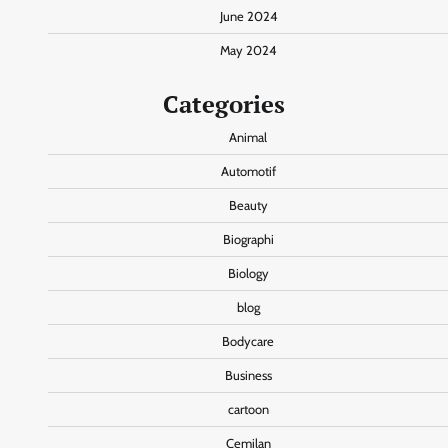
June 2024
May 2024
Categories
Animal
Automotif
Beauty
Biographi
Biology
blog
Bodycare
Business
cartoon
Cemilan