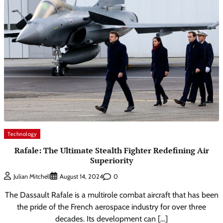
Technology
Rafale: The Ultimate Stealth Fighter Redefining Air
Superiority
0
Julian Mitchell
August 14, 2024
The Dassault Rafale is a multirole combat aircraft that has been
the pride of the French aerospace industry for over three
decades. Its development can […]