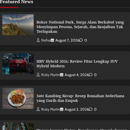
Featured News
Bokor National Park, Surga Alam Berkabut yang
Menyimpan Pesona, Sejarah, dan Keajaiban Tak
Terlupakan
Nafisa
August 7, 2026
0
HRV Hybrid 2026: Review Fitur Lengkap SUV
Hybrid Modern
Ruby Martin
August 4, 2026
0
Sate Kambing Kecap: Resep Rumahan Sederhana
yang Gurih dan Empuk
Ruby Martin
August 2, 2026
0