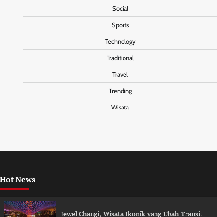
Social
Sports
Technology
Traditional
Travel
Trending
Wisata
Hot News
Jewel Changi, Wisata Ikonik yang Ubah Transit