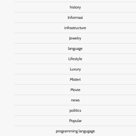
history
Informasi
infrastructure
Jewelry
language
Lifestyle
Luxury
Misteri
Movie
news
politics
Popular
programming langugage