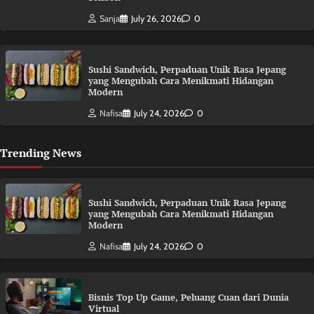
Sanja
July 26, 2026
0
Sushi Sandwich, Perpaduan Unik Rasa Jepang
yang Mengubah Cara Menikmati Hidangan
Modern
Nafisa
July 24, 2026
0
Trending News
Sushi Sandwich, Perpaduan Unik Rasa Jepang
yang Mengubah Cara Menikmati Hidangan
Modern
Nafisa
July 24, 2026
0
Bisnis Top Up Game, Peluang Cuan dari Dunia
Virtual