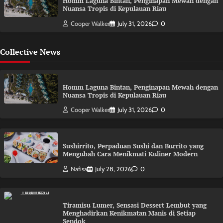
Homm Laguna Bintan, Penginapan Mewah dengan
Nuansa Tropis di Kepulauan Riau
Cooper Walker
July 31, 2026
0
Collective News
Homm Laguna Bintan, Penginapan Mewah dengan
Nuansa Tropis di Kepulauan Riau
Cooper Walker
July 31, 2026
0
Sushirrito, Perpaduan Sushi dan Burrito yang
Mengubah Cara Menikmati Kuliner Modern
Nafisa
July 28, 2026
0
Tiramisu Lumer, Sensasi Dessert Lembut yang
Menghadirkan Kenikmatan Manis di Setiap
Sendok