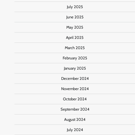
July 2025
June 2025
May 2025
April 2025
March 2025
February 2025
January 2025
December 2024
November 2024
October 2024
September 2024
August 2024
July 2024