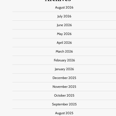
August 2026
July 2026
June 2026
May 2026
April 2026
March 2026
February 2026
January 2026
December 2025
November 2025
October 2025
September 2025
August 2025