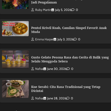
Jadi Pengalaman
Ruby Martin
July 5, 2026
0
Pentol Kriwil Kuah, Camilan Simpel Favorit Anak
Muda
Emma Harper
July 3, 2026
0
Gusto Gelato Pesona Rasa dan Cerita di Balik yang
Selalu Menggoda Selera
Nafisa
June 30, 2026
0
Kue Serabi: Cita Rasa Tradisional yang Tetap
Dicintai
Nafisa
June 28, 2026
0