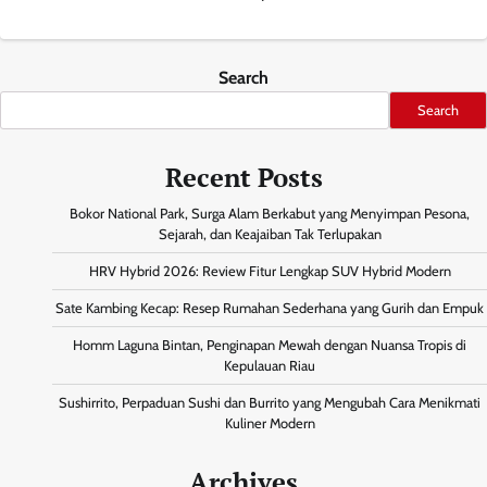
Search
Search
Recent Posts
Bokor National Park, Surga Alam Berkabut yang Menyimpan Pesona,
Sejarah, dan Keajaiban Tak Terlupakan
HRV Hybrid 2026: Review Fitur Lengkap SUV Hybrid Modern
Sate Kambing Kecap: Resep Rumahan Sederhana yang Gurih dan Empuk
Homm Laguna Bintan, Penginapan Mewah dengan Nuansa Tropis di
Kepulauan Riau
Sushirrito, Perpaduan Sushi dan Burrito yang Mengubah Cara Menikmati
Kuliner Modern
Archives