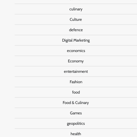
culinary
Culture
defence
Digital Marketing
economics
Economy
entertainment
Fashion
food
Food & Culinary
Games
geopolitics
health