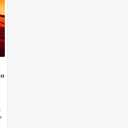
an
i
r