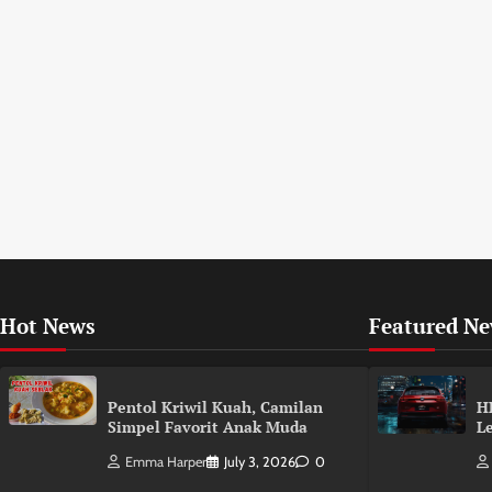
Hot News
Featured N
Pentol Kriwil Kuah, Camilan
H
Simpel Favorit Anak Muda
L
Emma Harper
July 3, 2026
0