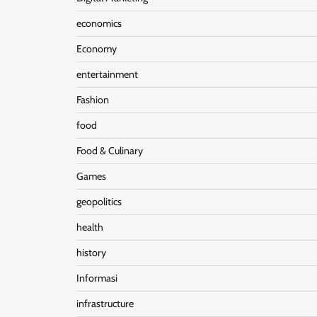
economics
Economy
entertainment
Fashion
food
Food & Culinary
Games
geopolitics
health
history
Informasi
infrastructure