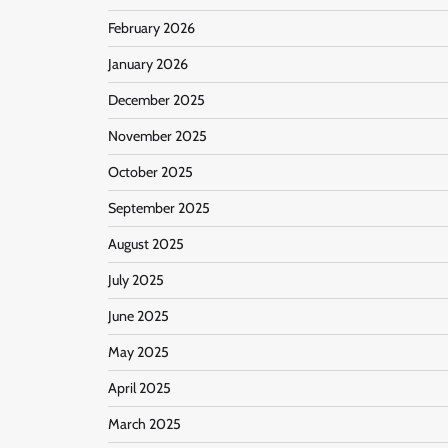
February 2026
January 2026
December 2025
November 2025
October 2025
September 2025
August 2025
July 2025
June 2025
May 2025
April 2025
March 2025