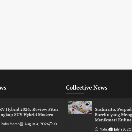
ews
Collective News
RV Hybrid 2026: Review Fitur
Sushirrito, Perpa
engkap SUV Hybrid Modern
Burrito yang Men
Menikmati Kuline
Ruby Martin
August 4, 2026
0
Nafisa
July 28, 2