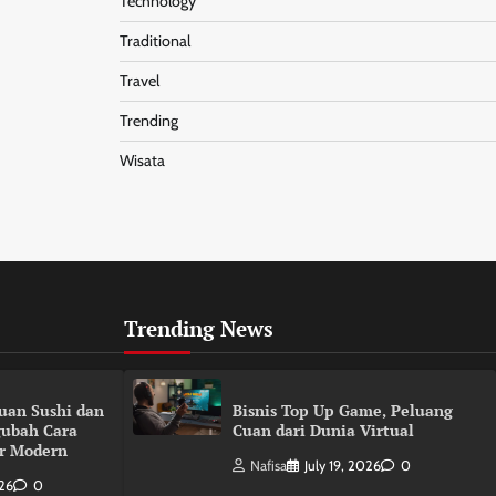
Technology
Traditional
Travel
Trending
Wisata
Trending News
duan Sushi dan
Bisnis Top Up Game, Peluang
gubah Cara
Cuan dari Dunia Virtual
r Modern
Nafisa
July 19, 2026
0
026
0