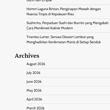
Homm Laguna Bintan, Penginapan Mewah dengan
Nuansa Tropis di Kepulauan Riau
Sushirrito, Perpaduan Sushi dan Burrito yang Mengubah
Cara Menikmati Kuliner Modern
Tiramisu Lumer, Sensasi Dessert Lembut yang
Menghadirkan Kenikmatan Manis di Setiap Sendok
Archives
August 2026
July 2026
June 2026
May 2026
April 2026
March 2026