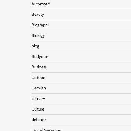
Automotif
Beauty
Biographi
Biology
blog
Bodycare
Business
cartoon
Cemilan
culinary
Culture
defence
Digital Marketing