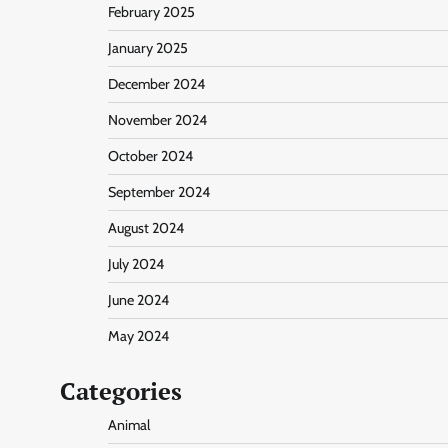
February 2025
January 2025
December 2024
November 2024
October 2024
September 2024
August 2024
July 2024
June 2024
May 2024
Categories
Animal