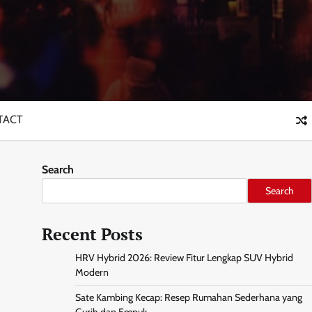
TACT
Search
Search
Recent Posts
HRV Hybrid 2026: Review Fitur Lengkap SUV Hybrid
Modern
Sate Kambing Kecap: Resep Rumahan Sederhana yang
Gurih dan Empuk