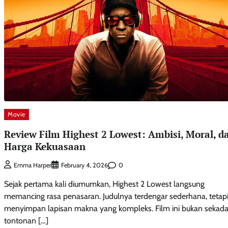
Movie
Review Film Highest 2 Lowest: Ambisi, Moral, d
Harga Kekuasaan
0
Emma Harper
February 4, 2026
Sejak pertama kali diumumkan, Highest 2 Lowest langsung
memancing rasa penasaran. Judulnya terdengar sederhana, tetap
menyimpan lapisan makna yang kompleks. Film ini bukan sekada
tontonan […]