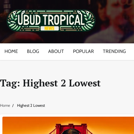
Skip
to
content
HOME
BLOG
ABOUT
POPULAR
TRENDING
Tag:
Highest 2 Lowest
Home
Highest 2 Lowest