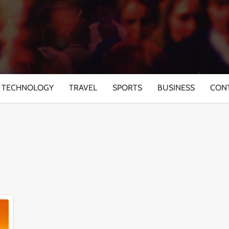
TECHNOLOGY
TRAVEL
SPORTS
BUSINESS
CON