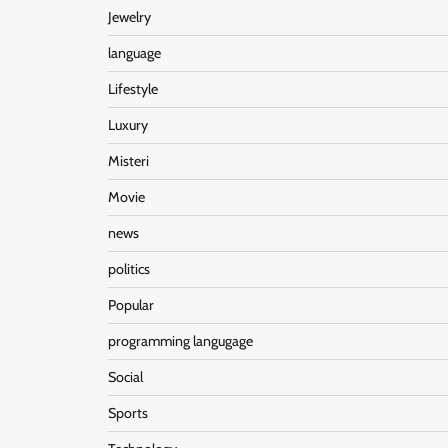
Jewelry
language
Lifestyle
Luxury
Misteri
Movie
news
politics
Popular
programming langugage
Social
Sports