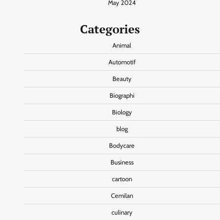
May 2024
Categories
Animal
Automotif
Beauty
Biographi
Biology
blog
Bodycare
Business
cartoon
Cemilan
culinary