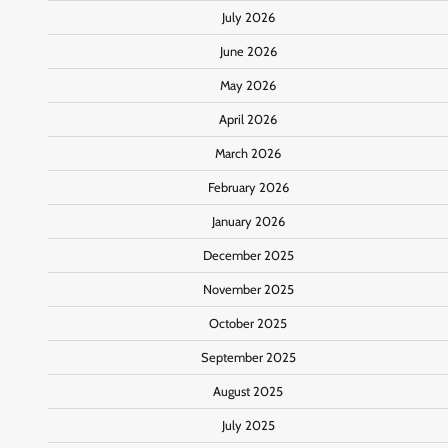
July 2026
June 2026
May 2026
April 2026
March 2026
February 2026
January 2026
December 2025
November 2025
October 2025
September 2025
August 2025
July 2025