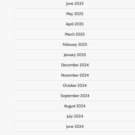
June 2025
May 2025
April 2025
March 2025
February 2025
January 2025
December 2024
November 2024
October 2024
September 2024
August 2024
July 2024
June 2024