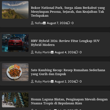
Bokor National Park, Surga Alam Berkabut yang
Menyimpan Pesona, Sejarah, dan Keajaiban Tak
Terlupakan
Nafisa
August 7, 2026
0
HRV Hybrid 2026: Review Fitur Lengkap SUV
Hybrid Modern
Ruby Martin
August 4, 2026
0
Sate Kambing Kecap: Resep Rumahan Sederhana
yang Gurih dan Empuk
Ruby Martin
August 2, 2026
0
Homm Laguna Bintan, Penginapan Mewah dengan
Nuansa Tropis di Kepulauan Riau