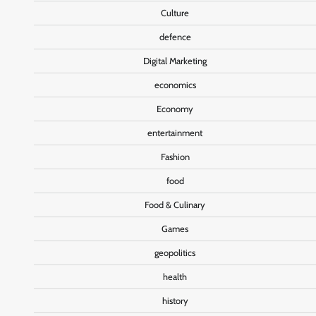
Culture
defence
Digital Marketing
economics
Economy
entertainment
Fashion
food
Food & Culinary
Games
geopolitics
health
history