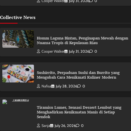
Cooper Walker
July 31, 2026
0
Collective News
Homm Laguna Bintan, Penginapan Mewah dengan
Nuansa Tropis di Kepulauan Riau
Cooper Walker
July 31, 2026
0
Sushirrito, Perpaduan Sushi dan Burrito yang
Mengubah Cara Menikmati Kuliner Modern
Nafisa
July 28, 2026
0
Tiramisu Lumer, Sensasi Dessert Lembut yang
Menghadirkan Kenikmatan Manis di Setiap
Sendok
Sanja
July 26, 2026
0