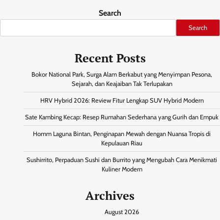
Search
Search
Recent Posts
Bokor National Park, Surga Alam Berkabut yang Menyimpan Pesona,
Sejarah, dan Keajaiban Tak Terlupakan
HRV Hybrid 2026: Review Fitur Lengkap SUV Hybrid Modern
Sate Kambing Kecap: Resep Rumahan Sederhana yang Gurih dan Empuk
Homm Laguna Bintan, Penginapan Mewah dengan Nuansa Tropis di
Kepulauan Riau
Sushirrito, Perpaduan Sushi dan Burrito yang Mengubah Cara Menikmati
Kuliner Modern
Archives
August 2026