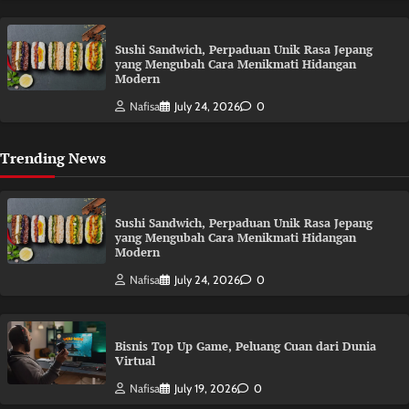
Sushi Sandwich, Perpaduan Unik Rasa Jepang
yang Mengubah Cara Menikmati Hidangan
Modern
Nafisa
July 24, 2026
0
Trending News
Sushi Sandwich, Perpaduan Unik Rasa Jepang
yang Mengubah Cara Menikmati Hidangan
Modern
Nafisa
July 24, 2026
0
Bisnis Top Up Game, Peluang Cuan dari Dunia
Virtual
Nafisa
July 19, 2026
0