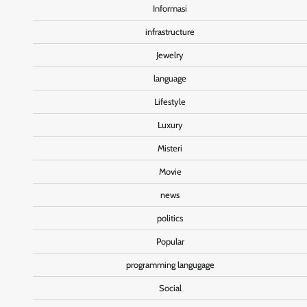
Informasi
infrastructure
Jewelry
language
Lifestyle
Luxury
Misteri
Movie
news
politics
Popular
programming langugage
Social