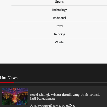
Sports
Technology
Traditional
Travel
Trending
Wisata
Hot News
Jewel Changi, Wisata Ikonik yang Ubah Transit
Jadi Pengalaman
Ruby Martin
July 5, 2026
0