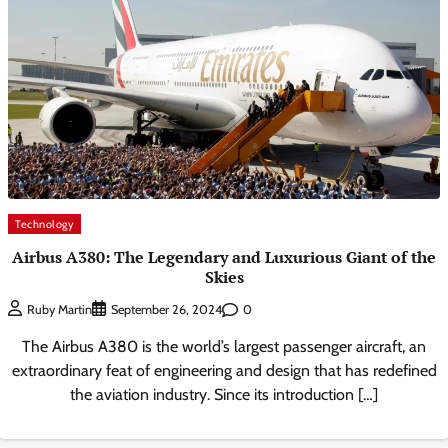
Technology
Airbus A380: The Legendary and Luxurious Giant of the
Skies
0
Ruby Martin
September 26, 2024
The Airbus A380 is the world’s largest passenger aircraft, an
extraordinary feat of engineering and design that has redefined
the aviation industry. Since its introduction […]