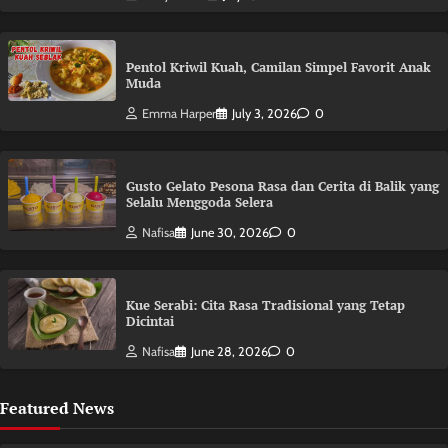
Pentol Kriwil Kuah, Camilan Simpel Favorit Anak
Muda
Emma Harper
July 3, 2026
0
Gusto Gelato Pesona Rasa dan Cerita di Balik yang
Selalu Menggoda Selera
Nafisa
June 30, 2026
0
Kue Serabi: Cita Rasa Tradisional yang Tetap
Dicintai
Nafisa
June 28, 2026
0
Featured News