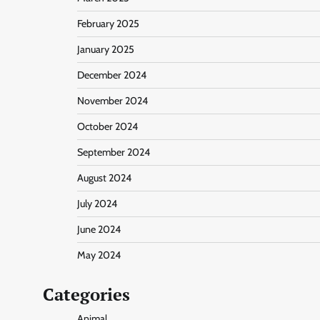
February 2025
January 2025
December 2024
November 2024
October 2024
September 2024
August 2024
July 2024
June 2024
May 2024
Categories
Animal