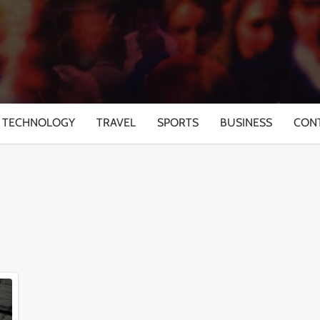
TECHNOLOGY
TRAVEL
SPORTS
BUSINESS
CON