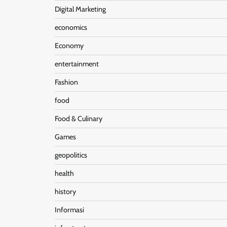
Digital Marketing
economics
Economy
entertainment
Fashion
food
Food & Culinary
Games
geopolitics
health
history
Informasi