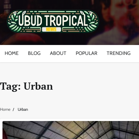
Skip
to
content
HOME
BLOG
ABOUT
POPULAR
TRENDING
Tag:
Urban
Home
Urban