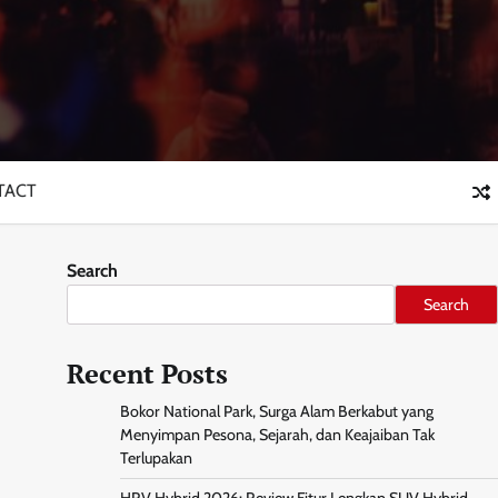
TACT
Search
Search
Recent Posts
Bokor National Park, Surga Alam Berkabut yang
Menyimpan Pesona, Sejarah, dan Keajaiban Tak
Terlupakan
HRV Hybrid 2026: Review Fitur Lengkap SUV Hybrid