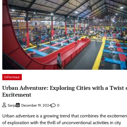
Informasi
Urban Adventure: Exploring Cities with a Twist 
Excitement
0
Sanja
December 19, 2024
Urban adventure is a growing trend that combines the excitemen
of exploration with the thrill of unconventional activities in city