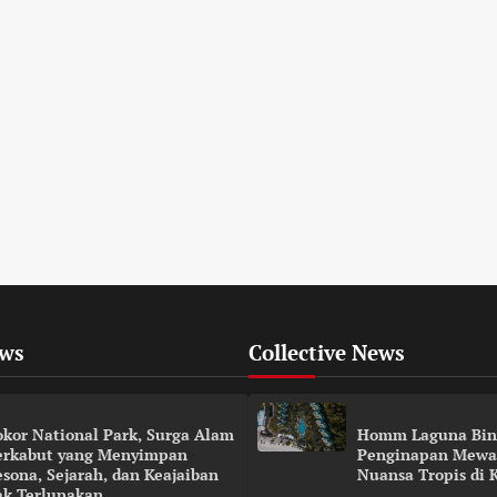
ews
Collective News
okor National Park, Surga Alam
Homm Laguna Bin
erkabut yang Menyimpan
Penginapan Mewa
esona, Sejarah, dan Keajaiban
Nuansa Tropis di 
ak Terlupakan