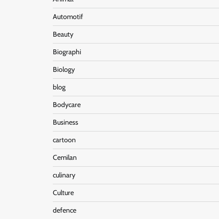
Automotif
Beauty
Biographi
Biology
blog
Bodycare
Business
cartoon
Cemilan
culinary
Culture
defence