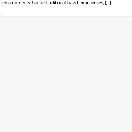
environments. Unlike traditional travel experiences, […]