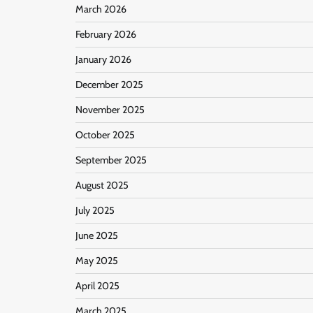
March 2026
February 2026
January 2026
December 2025
November 2025
October 2025
September 2025
August 2025
July 2025
June 2025
May 2025
April 2025
March 2025