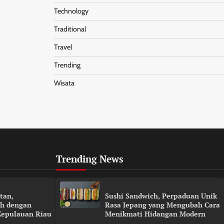
Technology
Traditional
Travel
Trending
Wisata
Trending News
tan,
Sushi Sandwich, Perpaduan Unik
h dengan
Rasa Jepang yang Mengubah Cara
Kepulauan Riau
Menikmati Hidangan Modern