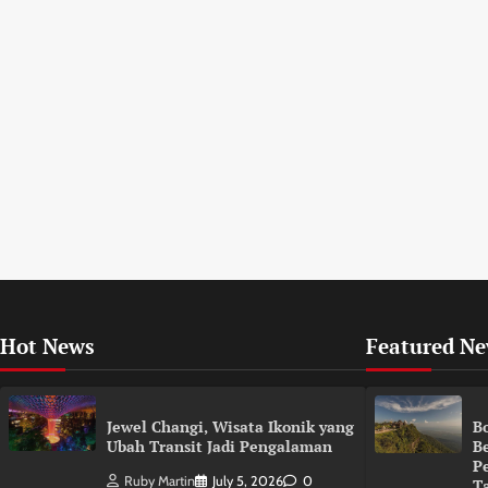
Hot News
Featured N
Jewel Changi, Wisata Ikonik yang
B
Ubah Transit Jadi Pengalaman
B
P
Ruby Martin
July 5, 2026
0
T