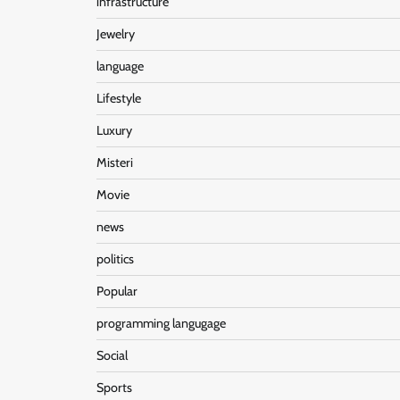
infrastructure
Jewelry
language
Lifestyle
Luxury
Misteri
Movie
news
politics
Popular
programming langugage
Social
Sports