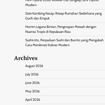
Modern
Sate Kambing Kecap: Resep Rumahan Sederhana yang
Gurih dan Empuk
Homm Laguna Bintan, Penginapan Mewah dengan
Nuansa Tropis di Kepulauan Riau
Sushirrito, Perpaduan Sushi dan Burrito yang Mengubah
Cara Menikmati Kuliner Modern
Archives
August 2026
July 2026
June 2026
May 2026
April 2026