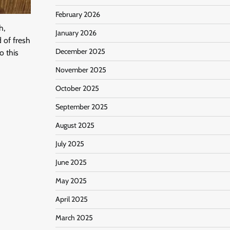
February 2026
h,
January 2026
d of fresh
December 2025
o this
November 2025
October 2025
September 2025
August 2025
July 2025
June 2025
May 2025
April 2025
March 2025