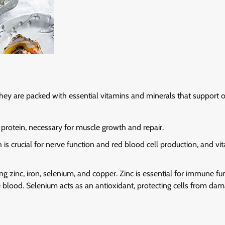
 They are packed with essential vitamins and minerals that support o
y protein, necessary for muscle growth and repair.
h is crucial for nerve function and red blood cell production, and vi
ng zinc, iron, selenium, and copper. Zinc is essential for immune fu
he blood. Selenium acts as an antioxidant, protecting cells from dam