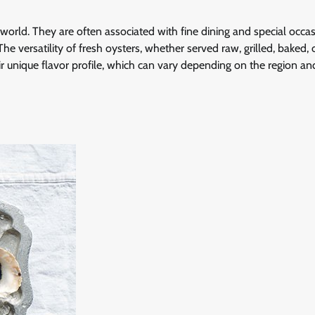
world. They are often associated with fine dining and special occas
e versatility of fresh oysters, whether served raw, grilled, baked, o
 unique flavor profile, which can vary depending on the region an