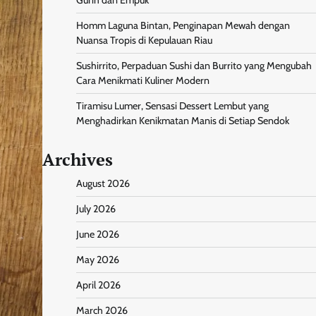
Homm Laguna Bintan, Penginapan Mewah dengan
Nuansa Tropis di Kepulauan Riau
Sushirrito, Perpaduan Sushi dan Burrito yang Mengubah
Cara Menikmati Kuliner Modern
Tiramisu Lumer, Sensasi Dessert Lembut yang
Menghadirkan Kenikmatan Manis di Setiap Sendok
Archives
August 2026
July 2026
June 2026
May 2026
April 2026
March 2026