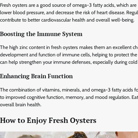
Fresh oysters are a good source of omega-3 fatty acids, which are
lower blood pressure, and decrease the risk of heart disease. Regu
contribute to better cardiovascular health and overall well-being.
Boosting the Immune System
The high zinc content in fresh oysters makes them an excellent cho
development and function of immune cells, helping to protect the bo
can help strengthen your immune defenses, especially during cold
Enhancing Brain Function
The combination of vitamins, minerals, and omega-3 fatty acids fou
to improved cognitive function, memory, and mood regulation. Eati
overall brain health.
How to Enjoy Fresh Oysters