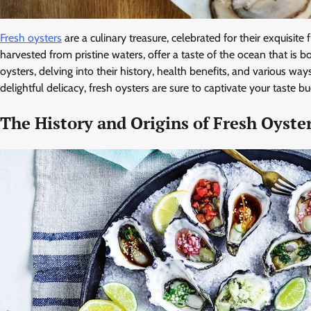
Fresh oysters
are a culinary treasure, celebrated for their exquisite
harvested from pristine waters, offer a taste of the ocean that is bo
oysters, delving into their history, health benefits, and various w
delightful delicacy, fresh oysters are sure to captivate your taste 
The History and Origins of Fresh Oyste