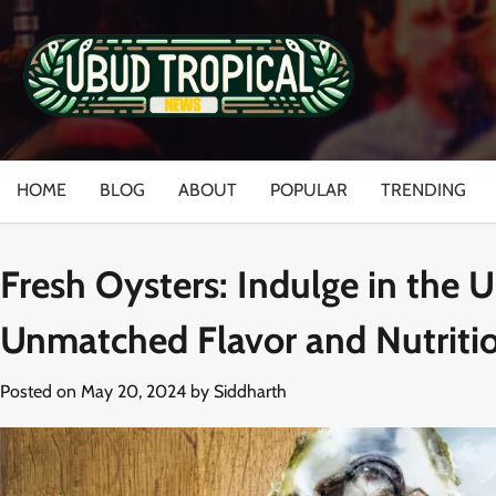
Skip
to
content
HOME
BLOG
ABOUT
POPULAR
TRENDING
Fresh Oysters: Indulge in the 
Unmatched Flavor and Nutriti
Posted on
May 20, 2024
by
Siddharth