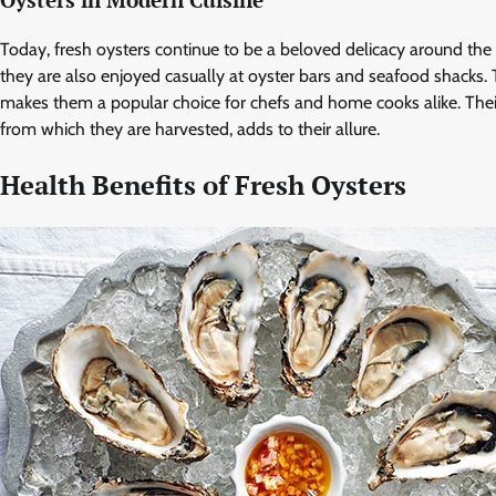
Oysters in Modern Cuisine
Today, fresh oysters continue to be a beloved delicacy around the 
they are also enjoyed casually at oyster bars and seafood shacks. Th
makes them a popular choice for chefs and home cooks alike. Their
from which they are harvested, adds to their allure.
Health Benefits of Fresh Oysters