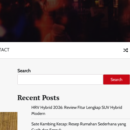
TACT
Search
Search
Recent Posts
HRV Hybrid 2026: Review Fitur Lengkap SUV Hybrid
Modern
Sate Kambing Kecap: Resep Rumahan Sederhana yang
Gurih dan Empuk