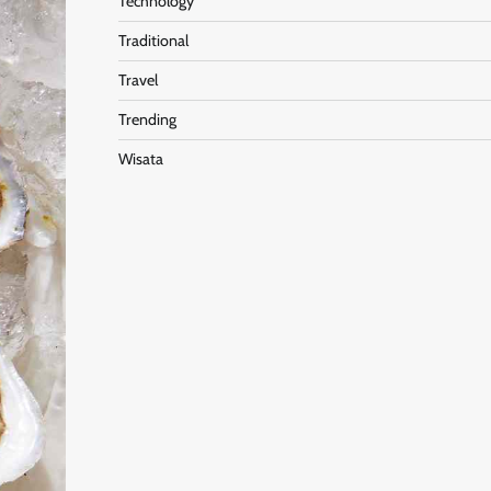
Technology
Traditional
Travel
Trending
Wisata