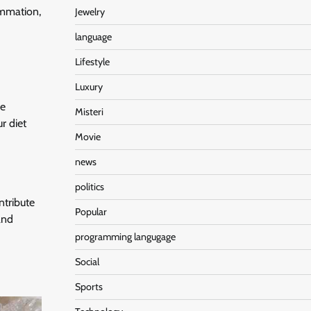
ammation,
Jewelry
language
Lifestyle
Luxury
he
Misteri
r diet
Movie
news
politics
ntribute
Popular
and
programming langugage
Social
Sports