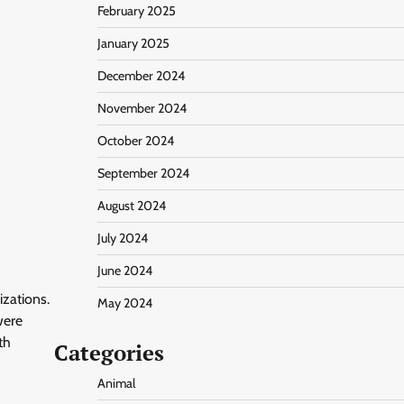
February 2025
January 2025
December 2024
November 2024
October 2024
September 2024
August 2024
July 2024
June 2024
izations.
May 2024
were
th
Categories
Animal