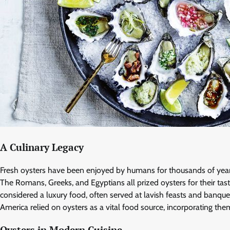
A Culinary Legacy
Fresh oysters have been enjoyed by humans for thousands of years,
The Romans, Greeks, and Egyptians all prized oysters for their tas
considered a luxury food, often served at lavish feasts and banquet
America relied on oysters as a vital food source, incorporating the