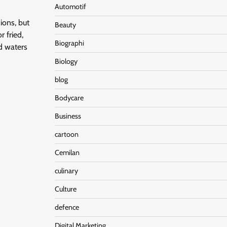
Automotif
ions, but
Beauty
r fried,
Biographi
d waters
Biology
blog
Bodycare
Business
cartoon
Cemilan
culinary
Culture
defence
Digital Marketing