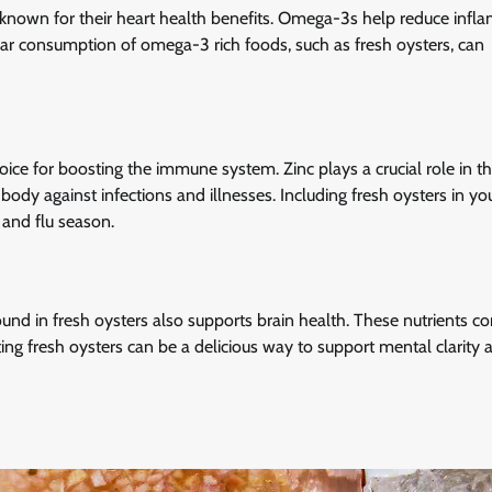
 known for their heart health benefits. Omega-3s help reduce infl
lar consumption of omega-3 rich foods, such as fresh oysters, can
ice for boosting the immune system. Zinc plays a crucial role in t
dy against infections and illnesses. Including fresh oysters in you
 and flu season.
nd in fresh oysters also supports brain health. These nutrients co
ng fresh oysters can be a delicious way to support mental clarity 