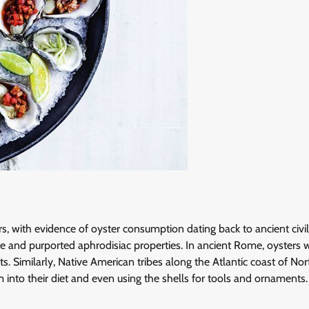
 with evidence of oyster consumption dating back to ancient civil
te and purported aphrodisiac properties. In ancient Rome, oysters 
s. Similarly, Native American tribes along the Atlantic coast of Nor
m into their diet and even using the shells for tools and ornaments.