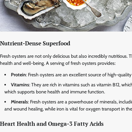
Nutrient-Dense Superfood
Fresh oysters are not only delicious but also incredibly nutritious.
health and well-being. A serving of fresh oysters provides:
Protein
: Fresh oysters are an excellent source of high-qualit
Vitamins
: They are rich in vitamins such as vitamin B12, whic
which supports bone health and immune function.
Minerals
: Fresh oysters are a powerhouse of minerals, includi
and wound healing, while iron is vital for oxygen transport in t
Heart Health and Omega-3 Fatty Acids