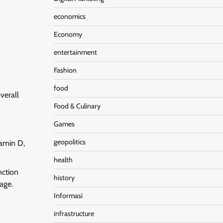
economics
Economy
entertainment
Fashion
food
verall
Food & Culinary
Games
geopolitics
tamin D,
health
nction
history
age.
Informasi
infrastructure