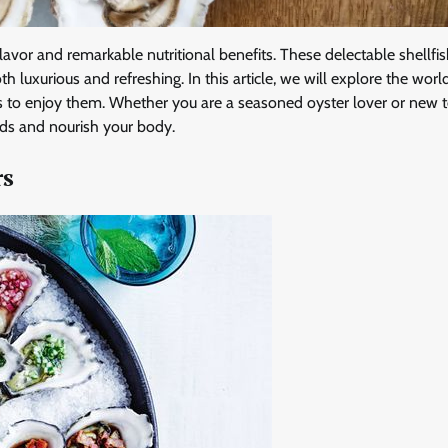
 flavor and remarkable nutritional benefits. These delectable shellfis
th luxurious and refreshing. In this article, we will explore the worl
ays to enjoy them. Whether you are a seasoned oyster lover or new t
buds and nourish your body.
rs