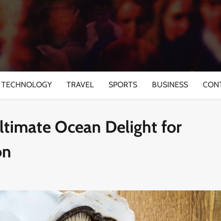
TECHNOLOGY
TRAVEL
SPORTS
BUSINESS
CON
Ultimate Ocean Delight for
on